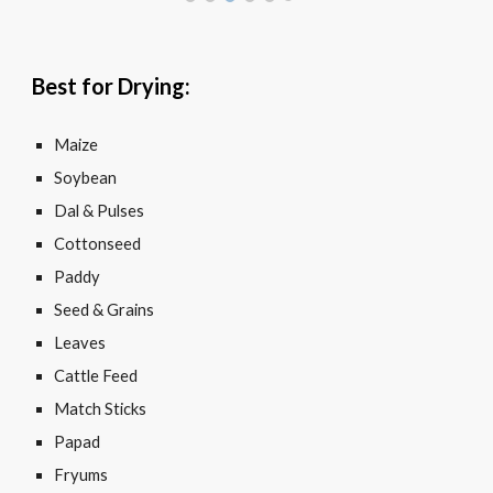
Best for Drying:
Maize
Soybean
Dal & Pulses
Cottonseed
Paddy
Seed & Grains
Leaves
Cattle Feed
Match Sticks
Papad
Fryums