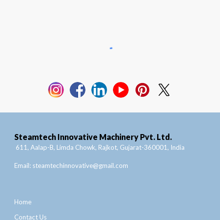
Steamtech Innovative Machinery Pvt. Ltd.
611, Aalap-B, Limda Chowk, Rajkot, Gujarat-360001, India
Email:
steamtechinnovative@gmail.com
Home
Contact Us