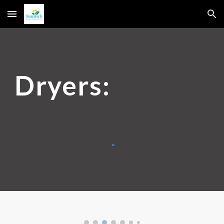
Skip to main content
Skip to navigation
Dryers: