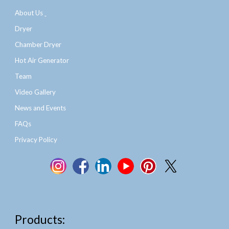
About Us
Dryer
Chamber Dryer
Hot Air Generator
Team
Video Gallery
News and Events
FAQs
Privacy Policy
Products: