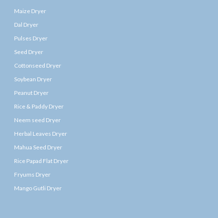
Maize Dryer
Dal Dryer
Pulses Dryer
Seed Dryer
Cottonseed Dryer
Soybean Dryer
Peanut Dryer
Rice & Paddy Dryer
Neem seed Dryer
Herbal Leaves Dryer
Mahua Seed Dryer
Rice Papad Flat Dryer
Fryums Dryer
Mango Gutli Dryer