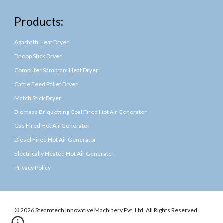
Products:
Agarbatti Heat Dryer
Dhoop Stick Dryer
Computer Sambrani Heat Dryer
Cattle Feed Pallet Dryer
Match Stick Dryer
Biomass Briquetting Coal Fired Hot Air Generator
Gas Fired Hot Air Generator
Diesel Fired Hot Air Generator
Electrically Heated Hot Air Generator
Privacy Policy
© 2026 Steamtech Innovative Machinery Pvt. Ltd. All Rights Reserved.