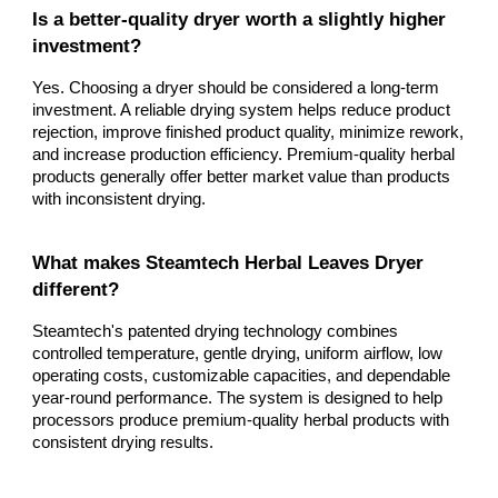
Is a better-quality dryer worth a slightly higher
investment?
Yes. Choosing a dryer should be considered a long-term
investment. A reliable drying system helps reduce product
rejection, improve finished product quality, minimize rework,
and increase production efficiency. Premium-quality herbal
products generally offer better market value than products
with inconsistent drying.
What makes Steamtech Herbal Leaves Dryer
different?
Steamtech's patented drying technology combines
controlled temperature, gentle drying, uniform airflow, low
operating costs, customizable capacities, and dependable
year-round performance. The system is designed to help
processors produce premium-quality herbal products with
consistent drying results.