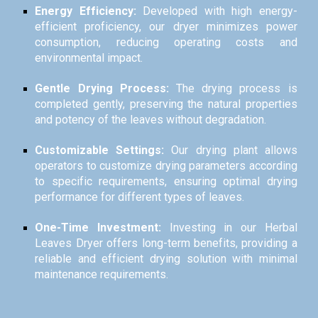
Energy Efficiency:
Developed with high energy-
efficient proficiency, our dryer minimizes power
consumption, reducing operating costs and
environmental impact.
Gentle Drying Process:
The drying process is
completed gently, preserving the natural properties
and potency of the leaves without degradation.
Customizable Settings:
Our drying plant allows
operators to customize drying parameters according
to specific requirements, ensuring optimal drying
performance for different types of leaves.
One-Time Investment:
Investing in our Herbal
Leaves Dryer offers long-term benefits, providing a
reliable and efficient drying solution with minimal
maintenance requirements.