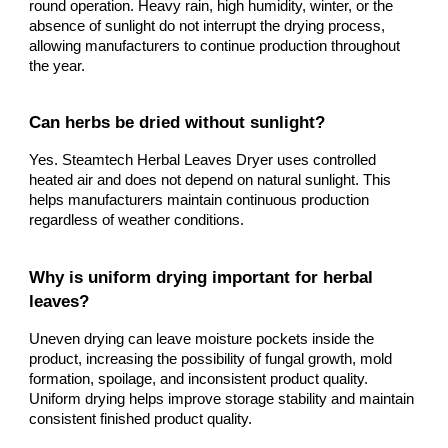
round operation. Heavy rain, high humidity, winter, or the
absence of sunlight do not interrupt the drying process,
allowing manufacturers to continue production throughout
the year.
Can herbs be dried without sunlight?
Yes. Steamtech Herbal Leaves Dryer uses controlled
heated air and does not depend on natural sunlight. This
helps manufacturers maintain continuous production
regardless of weather conditions.
Why is uniform drying important for herbal
leaves?
Uneven drying can leave moisture pockets inside the
product, increasing the possibility of fungal growth, mold
formation, spoilage, and inconsistent product quality.
Uniform drying helps improve storage stability and maintain
consistent finished product quality.