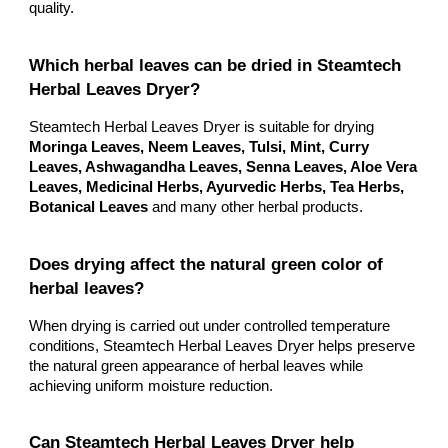
quality.
Which herbal leaves can be dried in Steamtech
Herbal Leaves Dryer?
Steamtech Herbal Leaves Dryer is suitable for drying
Moringa Leaves, Neem Leaves, Tulsi, Mint, Curry
Leaves, Ashwagandha Leaves, Senna Leaves, Aloe Vera
Leaves, Medicinal Herbs, Ayurvedic Herbs, Tea Herbs,
Botanical Leaves
and many other herbal products.
Does drying affect the natural green color of
herbal leaves?
When drying is carried out under controlled temperature
conditions, Steamtech Herbal Leaves Dryer helps preserve
the natural green appearance of herbal leaves while
achieving uniform moisture reduction.
Can Steamtech Herbal Leaves Dryer help