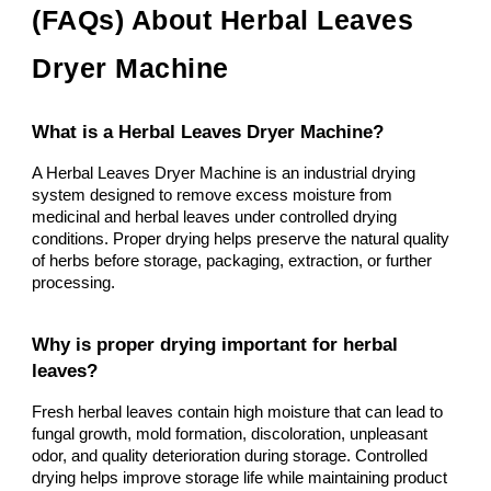
(FAQs) About Herbal Leaves
Dryer Machine
What is a Herbal Leaves Dryer Machine?
A Herbal Leaves Dryer Machine is an industrial drying
system designed to remove excess moisture from
medicinal and herbal leaves under controlled drying
conditions. Proper drying helps preserve the natural quality
of herbs before storage, packaging, extraction, or further
processing.
Why is proper drying important for herbal
leaves?
Fresh herbal leaves contain high moisture that can lead to
fungal growth, mold formation, discoloration, unpleasant
odor, and quality deterioration during storage. Controlled
drying helps improve storage life while maintaining product