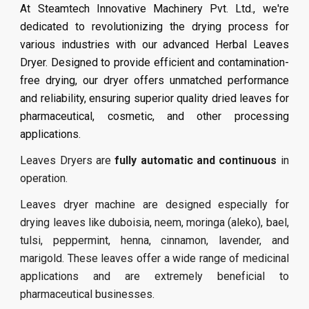
At Steamtech Innovative Machinery Pvt. Ltd., we're
dedicated to revolutionizing the drying process for
various industries with our advanced Herbal Leaves
Dryer. Designed to provide efficient and contamination-
free drying, our dryer offers unmatched performance
and reliability, ensuring superior quality dried leaves for
pharmaceutical, cosmetic, and other processing
applications.
Leaves
Dryers are
fully automatic and continuous
in
operation.
Leaves dryer machine are designed especially for
drying leaves like duboisia, neem, moringa (aleko), bael,
tulsi, peppermint, henna, cinnamon, lavender, and
marigold. These leaves offer a wide range of medicinal
applications and are extremely beneficial to
pharmaceutical businesses.