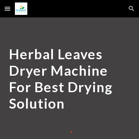
Skip to main content
Skip to navigation
Herbal Leaves
Dryer Machine
For Best Drying
Solution