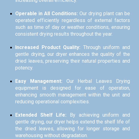
increasing overall efficiency.
Operable in All Conditions:
Our drying plant can be
operated efficiently regardless of external factors
such as time of day or weather conditions, ensuring
consistent drying results throughout the year.
Increased Product Quality:
Through uniform and
gentle drying, our dryer enhances the quality of the
dried leaves, preserving their natural properties and
potency.
Easy Management:
Our Herbal Leaves Drying
equipment is designed for ease of operation,
enhancing smooth management within the unit and
reducing operational complexities.
Extended Shelf Life:
By achieving uniform and
gentle drying, our dryer helps extend the shelf life of
the dried leaves, allowing for longer storage and
warehousing without degradation.