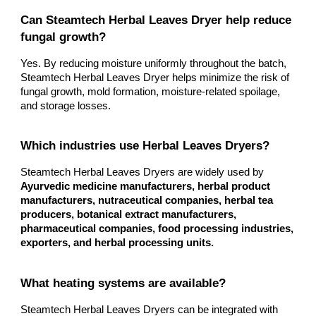
Can Steamtech Herbal Leaves Dryer help reduce
fungal growth?
Yes. By reducing moisture uniformly throughout the batch,
Steamtech Herbal Leaves Dryer helps minimize the risk of
fungal growth, mold formation, moisture-related spoilage,
and storage losses.
Which industries use Herbal Leaves Dryers?
Steamtech Herbal Leaves Dryers are widely used by
Ayurvedic medicine manufacturers, herbal product
manufacturers, nutraceutical companies, herbal tea
producers, botanical extract manufacturers,
pharmaceutical companies, food processing industries,
exporters, and herbal processing units.
What heating systems are available?
Steamtech Herbal Leaves Dryers can be integrated with