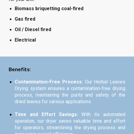
Biomass briquetting coal-fired
Gas fired
Oil / Diesel fired
Electrical
Benefits:
Contamination-Free Process:
Our Herbal Leaves
Drying system ensures a contamination-free drying
process, maintaining the purity and safety of the
dried leaves for various applications.
Time and Effort Savings:
With its automated
operation, our dryer saves valuable time and effort
for operators, streamlining the drying process and