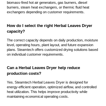
biomass-fired hot air generators, gas burners, diesel
burners, steam heat exchangers, or thermic fluid heat
exchangers depending on customer requirements.
How do I select the right Herbal Leaves Dryer
capacity?
The correct capacity depends on daily production, moisture
level, operating hours, plant layout, and future expansion
plans. Steamtech offers customized drying solutions based
on individual customer requirements.
Can a Herbal Leaves Dryer help reduce
production costs?
Yes. Steamtech Herbal Leaves Dryer is designed for
energy-efficient operation, optimized airflow, and controlled
heat utilization. This helps improve productivity while
maintaining economical operating costs.