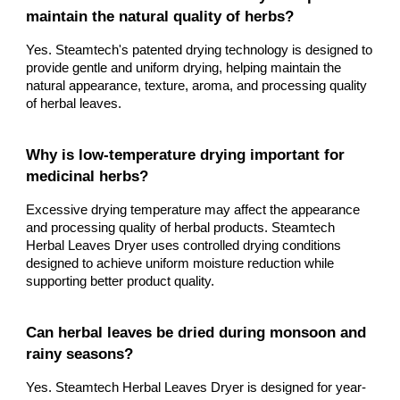
maintain the natural quality of herbs?
Yes. Steamtech's patented drying technology is designed to
provide gentle and uniform drying, helping maintain the
natural appearance, texture, aroma, and processing quality
of herbal leaves.
Why is low-temperature drying important for
medicinal herbs?
Excessive drying temperature may affect the appearance
and processing quality of herbal products. Steamtech
Herbal Leaves Dryer uses controlled drying conditions
designed to achieve uniform moisture reduction while
supporting better product quality.
Can herbal leaves be dried during monsoon and
rainy seasons?
Yes. Steamtech Herbal Leaves Dryer is designed for year-