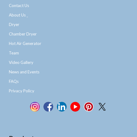
Contact Us
About Us
Dryer
Chamber Dryer
Hot Air Generator
Team
Video Gallery
News and Events
FAQs
Privacy Policy