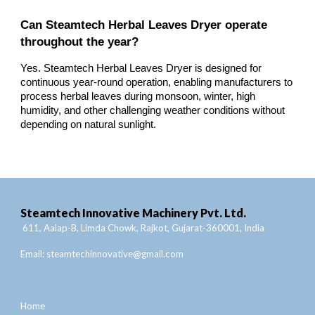
Can Steamtech Herbal Leaves Dryer operate
throughout the year?
Yes. Steamtech Herbal Leaves Dryer is designed for
continuous year-round operation, enabling manufacturers to
process herbal leaves during monsoon, winter, high
humidity, and other challenging weather conditions without
depending on natural sunlight.
Steamtech Innovative Machinery Pvt. Ltd.
611, Aalap-B, Limda Chowk, Rajkot, Gujarat-360001, India
Email:
steamtechinnovative@gmail.com
Home