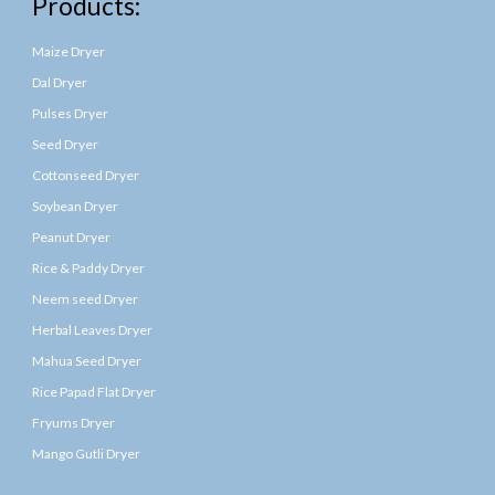
Products:
Maize Dryer
Dal Dryer
Pulses Dryer
Seed Dryer
Cottonseed Dryer
Soybean Dryer
Peanut Dryer
Rice & Paddy Dryer
Neem seed Dryer
Herbal Leaves Dryer
Mahua Seed Dryer
Rice Papad Flat Dryer
Fryums Dryer
Mango Gutli Dryer