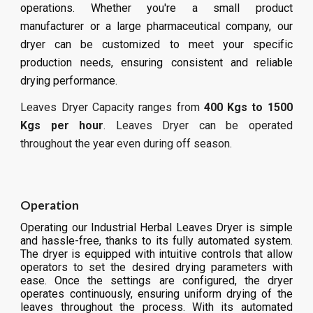
operations. Whether you're a small product
manufacturer or a large pharmaceutical company, our
dryer can be customized to meet your specific
production needs, ensuring consistent and reliable
drying performance.
Leaves
Dryer Capacity ranges from
400 Kgs to 1500
Kgs per hour
.
Leaves
Dryer can be operated
throughout the year even during off season.
Operation
Operating our Industrial Herbal Leaves Dryer is simple
and hassle-free, thanks to its fully automated system.
The dryer is equipped with intuitive controls that allow
operators to set the desired drying parameters with
ease. Once the settings are configured, the dryer
operates continuously, ensuring uniform drying of the
leaves throughout the process. With its automated