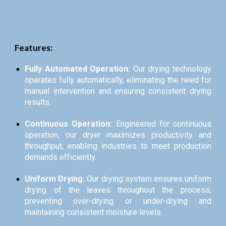
Features:
Fully Automated Operation:
Our drying technology
operates fully automatically, eliminating the need for
manual intervention and ensuring consistent drying
results.
Continuous Operation:
Engineered for continuous
operation, our dryer maximizes productivity and
throughput, enabling industries to meet production
demands efficiently.
Uniform Drying:
Our drying system ensures uniform
drying of the leaves throughout the process,
preventing over-drying or under-drying and
maintaining consistent moisture levels.