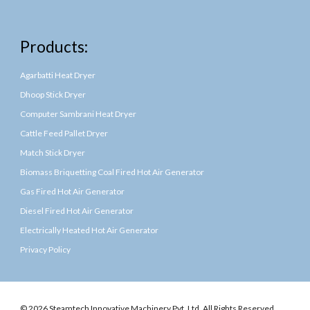
Products:
Agarbatti Heat Dryer
Dhoop Stick Dryer
Computer Sambrani Heat Dryer
Cattle Feed Pallet Dryer
Match Stick Dryer
Biomass Briquetting Coal Fired Hot Air Generator
Gas Fired Hot Air Generator
Diesel Fired Hot Air Generator
Electrically Heated Hot Air Generator
Privacy Policy
© 2026 Steamtech Innovative Machinery Pvt. Ltd. All Rights Reserved.