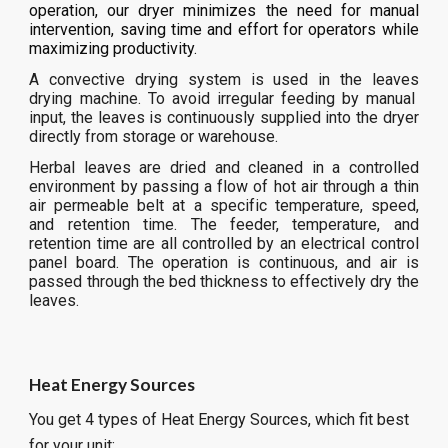
operation, our dryer minimizes the need for manual
intervention, saving time and effort for operators while
maximizing productivity.
A convective drying system is used in the
leaves
drying machine. To avoid irregular feeding by manual
input, the
leaves
is continuously supplied into the dryer
directly from storage or warehouse.
Herbal leaves are dried and cleaned in a controlled
environment by passing a flow of hot air through a thin
air permeable belt at a specific temperature, speed,
and retention time. The feeder, temperature, and
retention time are all controlled by an electrical control
panel board. The operation is continuous, and air is
passed through the bed thickness to effectively dry the
leaves.
Heat Energy Sources
You get 4 types of Heat Energy Sources, which fit best
for your unit: