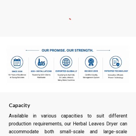
Capacity
Available in various capacities to suit different
production requirements, our Herbal Leaves Dryer can
accommodate both small-scale and large-scale