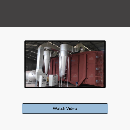
Watch Video