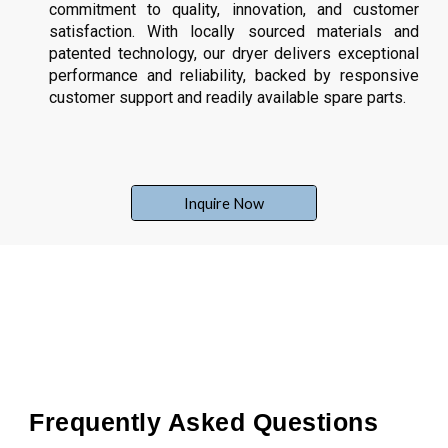
commitment to quality, innovation, and customer
satisfaction. With locally sourced materials and
patented technology, our dryer delivers exceptional
performance and reliability, backed by responsive
customer support and readily available spare parts.
Inquire Now
Frequently Asked Questions