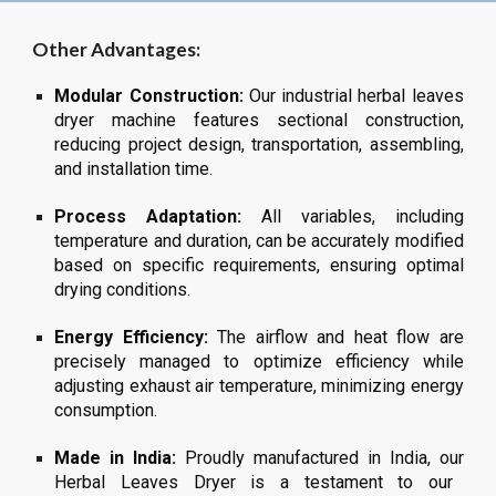
Other Advantages:
Modular Construction:
Our industrial
herbal leaves
dryer machine features sectional construction,
reducing project design, transportation, assembling,
and installation time.
Process Adaptation:
All variables, including
temperature and duration, can be accurately modified
based on specific requirements, ensuring optimal
drying conditions.
Energy Efficiency:
The airflow and heat flow are
precisely managed to optimize efficiency while
adjusting exhaust air temperature, minimizing energy
consumption.
Made in India:
Proudly manufactured in India, our
Herbal Leaves
Dryer is a testament to our