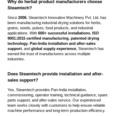
Why do herbal product manufacturers choose
Steamtech?
Since
2006
, Steamtech Innovative Machinery Pvt. Ltd. has
been manufacturing industrial drying solutions for herbs,
grains, seeds, pulses, food products, and industrial
applications. With
600+ successful installations
,
ISO
9001:2015 certified manufacturing
,
patented drying
technology
,
Pan-India installation and after-sales
support
, and
global supply experience
, Steamtech has
earned the trust of manufacturers across multiple
industries.
Does Steamtech provide installation and after-
sales support?
Yes. Steamtech provides Pan-India installation,
commissioning, operator training, technical guidance, spare
parts support, and after-sales service. Our experienced
team works closely with customers to help ensure reliable
machine performance and long-term production efficiency.