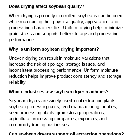
Does drying affect soybean quality?
When drying is properly controlled, soybeans can be dried
while maintaining their physical quality, appearance, and
processing characteristics. Uniform drying helps minimize
grain stress and supports better storage and processing
performance.
Why is uniform soybean drying important?
Uneven drying can result in moisture variations that
increase the risk of spoilage, storage issues, and
inconsistent processing performance. Uniform moisture
reduction helps improve product consistency and storage
reliability.
Which industries use soybean dryer machines?
Soybean dryers are widely used in oil extraction plants,
soybean processing units, feed manufacturing facilities,
seed processing plants, grain storage operations,
agricultural processing companies, exporters, and
commodity trading businesses.
Can soybean dryers support oil extraction operations?