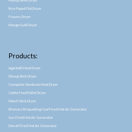
Mahua Seed Dryer
Rice Papad Flat Dryer
Fryums Dryer
Mango Gutli Dryer
Products:
Agarbatti Heat Dryer
Dhoop Stick Dryer
Computer Sambrani Heat Dryer
Cattle Feed Pallet Dryer
Match Stick Dryer
Biomass Briquetting Coal Fired Hot Air Generator
Gas Fired Hot Air Generator
Diesel Fired Hot Air Generator