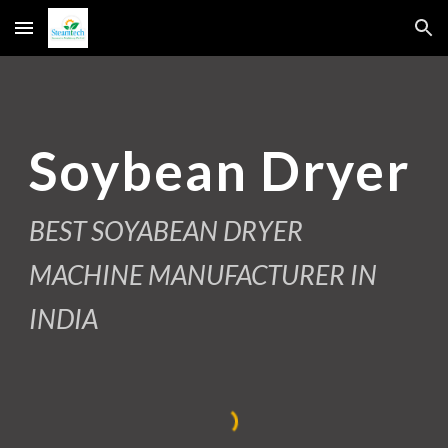
Skip to main content
Skip to navigation
Soybean Dryer
BEST SOYABEAN DRYER
MACHINE MANUFACTURER IN
INDIA