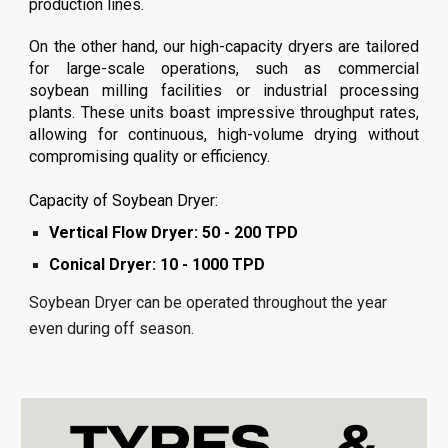
production lines.
On the other hand, our high-capacity dryers are tailored
for large-scale operations, such as commercial
soybean
milling facilities or industrial processing
plants. These units boast impressive throughput rates,
allowing for continuous, high-volume drying without
compromising quality or efficiency.
Capacity of Soybean Dryer:
Vertical Flow Dryer: 50 - 200 TPD
Conical Dryer: 10 - 1000 TPD
Soybean Dryer can be operated throughout the year
even during off season.