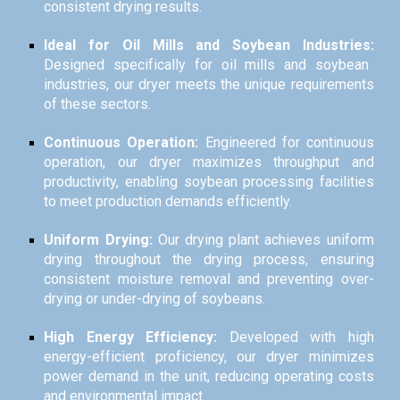
consistent drying results.
Ideal for Oil Mills and Soybean Industries:
Designed specifically for oil mills and soybean
industries, our dryer meets the unique requirements
of these sectors.
Continuous Operation:
Engineered for continuous
operation, our dryer maximizes throughput and
productivity, enabling soybean processing facilities
to meet production demands efficiently.
Uniform Drying:
Our drying plant achieves uniform
drying throughout the drying process, ensuring
consistent moisture removal and preventing over-
drying or under-drying of soybeans.
High Energy Efficiency:
Developed with high
energy-efficient proficiency, our dryer minimizes
power demand in the unit, reducing operating costs
and environmental impact.