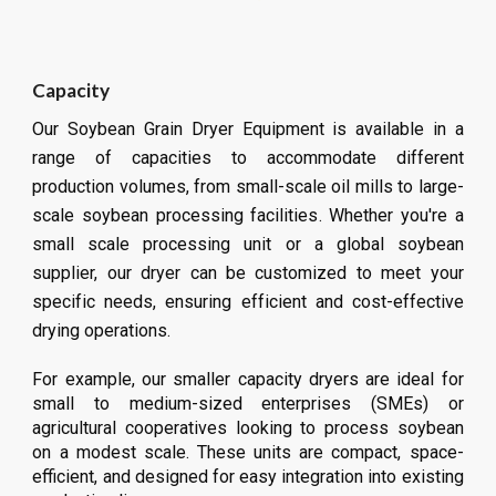
Capacity
Our Soybean Grain Dryer Equipment is available in a
range of capacities to accommodate different
production volumes, from small-scale oil mills to large-
scale soybean processing facilities. Whether you're a
small scale processing unit or a global soybean
supplier, our dryer can be customized to meet your
specific needs, ensuring efficient and cost-effective
drying operations.
For example, our smaller capacity dryers are ideal for
small to medium-sized enterprises (SMEs) or
agricultural cooperatives looking to process
soybean
on a modest scale. These units are compact, space-
efficient, and designed for easy integration into existing