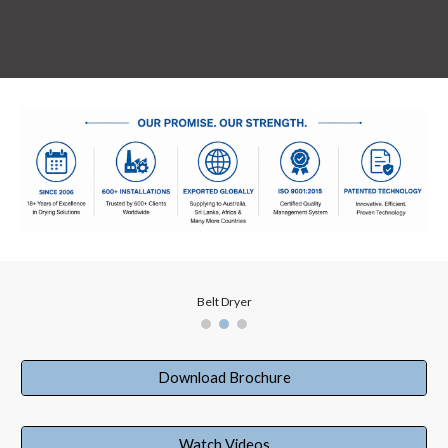
Belt Dryer
Download Brochure
Watch Videos