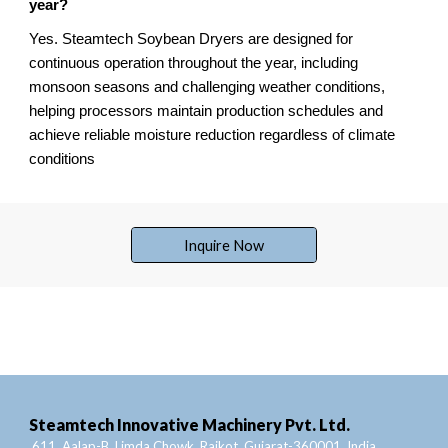
year?
Yes. Steamtech Soybean Dryers are designed for
continuous operation throughout the year, including
monsoon seasons and challenging weather conditions,
helping processors maintain production schedules and
achieve reliable moisture reduction regardless of climate
conditions
Inquire Now
Steamtech Innovative Machinery Pvt. Ltd.
611, Aalap-B, Limda Chowk, Rajkot, Gujarat-360001, India