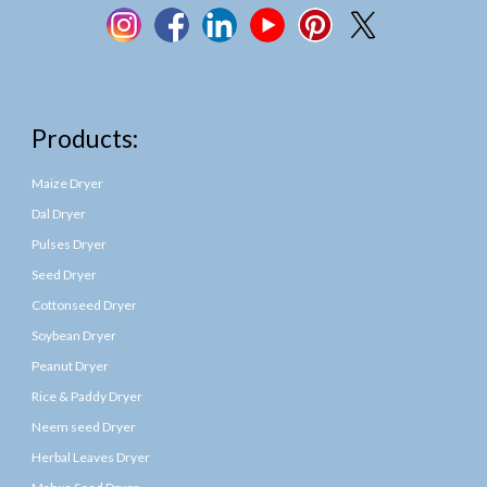
Products:
Maize Dryer
Dal Dryer
Pulses Dryer
Seed Dryer
Cottonseed Dryer
Soybean Dryer
Peanut Dryer
Rice & Paddy Dryer
Neem seed Dryer
Herbal Leaves Dryer