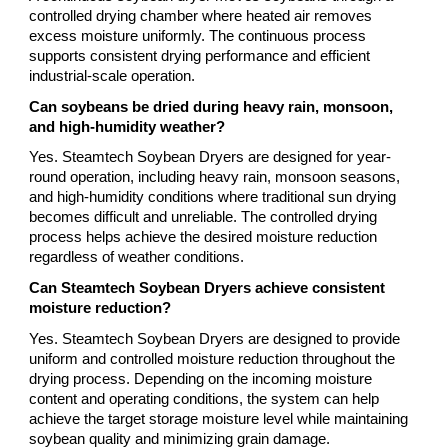
controlled drying chamber where heated air removes
excess moisture uniformly. The continuous process
supports consistent drying performance and efficient
industrial-scale operation.
Can soybeans be dried during heavy rain, monsoon,
and high-humidity weather?
Yes. Steamtech Soybean Dryers are designed for year-
round operation, including heavy rain, monsoon seasons,
and high-humidity conditions where traditional sun drying
becomes difficult and unreliable. The controlled drying
process helps achieve the desired moisture reduction
regardless of weather conditions.
Can Steamtech Soybean Dryers achieve consistent
moisture reduction?
Yes. Steamtech Soybean Dryers are designed to provide
uniform and controlled moisture reduction throughout the
drying process. Depending on the incoming moisture
content and operating conditions, the system can help
achieve the target storage moisture level while maintaining
soybean quality and minimizing grain damage.