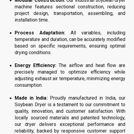
Modular Construction:
Our
industrial soybean
dryer
machine features sectional construction, reducing
project design, transportation, assembling, and
installation time.
Process Adaptation:
All variables, including
temperature and duration, can be accurately modified
based on specific requirements, ensuring optimal
drying conditions.
Energy Efficiency:
The airflow and heat flow are
precisely managed to optimize efficiency while
adjusting exhaust air temperature, minimizing energy
consumption.
Made in India:
Proudly manufactured in India, our
Soybean Dryer is a testament to our commitment to
quality, innovation, and customer satisfaction. With
locally sourced materials and patented technology,
our dryer delivers exceptional performance and
reliability, backed by responsive customer support