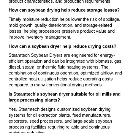
product characteristics, and production requirements.
How can soybean drying help reduce storage losses?
Timely moisture reduction helps lower the risk of spoilage,
mold growth, quality deterioration, and storage-related
losses, helping processors preserve product value and
improve inventory management.
How can a soybean dryer help reduce drying costs?
Steamtech Soybean Dryers are engineered for energy-
efficient operation and can be integrated with biomass, gas,
diesel, steam, or thermic fluid heating systems. The
combination of continuous operation, optimized airflow, and
controlled heat utilization helps reduce operating costs
compared to many conventional drying methods.
Is Steamtech's soybean dryer suitable for oil mills and
large processing plants?
Yes. Steamtech designs customized soybean drying
systems for oil extraction plants, feed manufacturers,
exporters, seed processors, and large-scale soybean
processing facilities requiring reliable and continuous
moisture reduction.