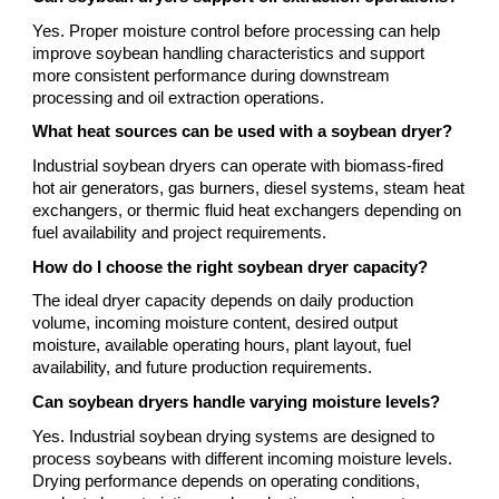
Yes. Proper moisture control before processing can help
improve soybean handling characteristics and support
more consistent performance during downstream
processing and oil extraction operations.
What heat sources can be used with a soybean dryer?
Industrial soybean dryers can operate with biomass-fired
hot air generators, gas burners, diesel systems, steam heat
exchangers, or thermic fluid heat exchangers depending on
fuel availability and project requirements.
How do I choose the right soybean dryer capacity?
The ideal dryer capacity depends on daily production
volume, incoming moisture content, desired output
moisture, available operating hours, plant layout, fuel
availability, and future production requirements.
Can soybean dryers handle varying moisture levels?
Yes. Industrial soybean drying systems are designed to
process soybeans with different incoming moisture levels.
Drying performance depends on operating conditions,