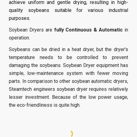
achieve uniform and gentle drying, resulting in high-
quality soybeans suitable for various industrial
purposes.
Soybean Dryers are
fully Continuous & Automatic
in
operation.
Soybeans can be dried in a heat dryer, but the dryer's
temperature needs to be controlled to prevent
damaging the soybeans. Soybean Dryer equipment has
simple, low-maintenance system with fewer moving
parts. In comparison to other soybean automatic dryers,
Steamtech engineers soybean dryer requires relatively
lesser investment. Because of the low power usage,
the eco-friendliness is quite high.