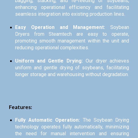
bagging, stacking, and re-feeding of soybeans,
enhancing operational efficiency and facilitating
seamless integration into existing production lines.
Easy Operation and Management:
Soybean
Dryers from Steamtech are easy to operate,
promoting smooth management within the unit and
reducing operational complexities.
Uniform and Gentle Drying:
Our dryer achieves
uniform and gentle drying of soybeans, facilitating
longer storage and warehousing without degradation.
Features:
Fully Automatic Operation:
The Soybean Drying
technology operates fully automatically, minimizing
the need for manual intervention and ensuring