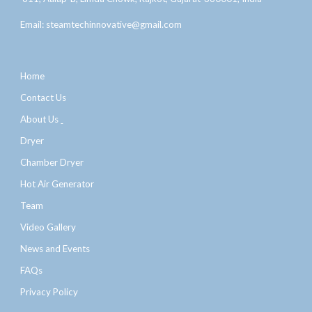
Email:
steamtechinnovative@gmail.com
Home
Contact Us
About Us
Dryer
Chamber Dryer
Hot Air Generator
Team
Video Gallery
News and Events
FAQs
Privacy Policy