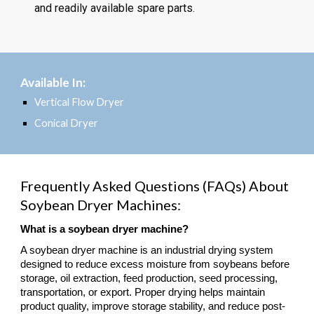
and readily available spare parts.
Available In:
Vertical Flow Dryer
Conical Dryer
Frequently Asked Questions (FAQs) About
Soybean Dryer Machines:
What is a soybean dryer machine?
A soybean dryer machine is an industrial drying system
designed to reduce excess moisture from soybeans before
storage, oil extraction, feed production, seed processing,
transportation, or export. Proper drying helps maintain
product quality, improve storage stability, and reduce post-