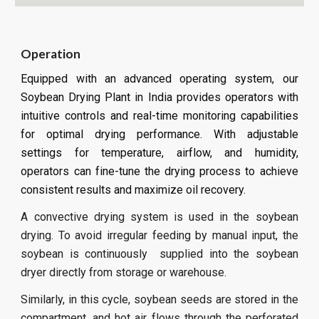
Operation
Equipped with an advanced operating system, our
Soybean Drying Plant in India provides operators with
intuitive controls and real-time monitoring capabilities
for optimal drying performance. With adjustable
settings for temperature, airflow, and humidity,
operators can fine-tune the drying process to achieve
consistent results and maximize oil recovery.
A convective drying system is used in the soybean
drying. To avoid irregular feeding by manual input, the
soybean is continuously supplied into the soybean
dryer directly from storage or warehouse.
Similarly, in this cycle, soybean seeds are stored in the
compartment, and hot air flows through the perforated