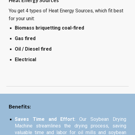
Heat Energy Sources
You get 4 types of Heat Energy Sources, which fit best
for your unit:
Biomass briquetting coal-fired
Gas fired
Oil / Diesel fired
Electrical
Benefits:
Saves Time and Effort:
Our Soybean Drying
Machine streamlines the drying process, saving
valuable time and labor for oil mills and soybean