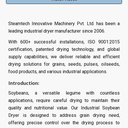
Steamtech Innovative Machinery Pvt. Ltd. has been a
leading industrial dryer manufacturer since 2006.
With 600+ successful installations, ISO 9001:2015
certification, patented drying technology, and global
supply capabilities, we deliver reliable and efficient
drying solutions for grains, seeds, pulses, oilseeds,
food products, and various industrial applications.
Introduction:
Soybeans, a versatile legume with countless
applications, require careful drying to maintain their
quality and nutritional value. Our Industrial Soybean
Dryer is designed to address grain drying need,
offering precise control over the drying process to