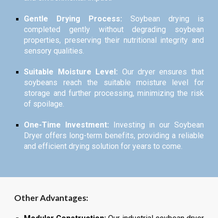
Gentle Drying Process:
Soybean drying is
completed gently without degrading soybean
properties, preserving their nutritional integrity and
sensory qualities.
Suitable Moisture Level:
Our dryer ensures that
soybeans reach the suitable moisture level for
storage and further processing, minimizing the risk
of spoilage.
One-Time Investment:
Investing in our Soybean
Dryer offers long-term benefits, providing a reliable
and efficient drying solution for years to come.
Other Advantages: