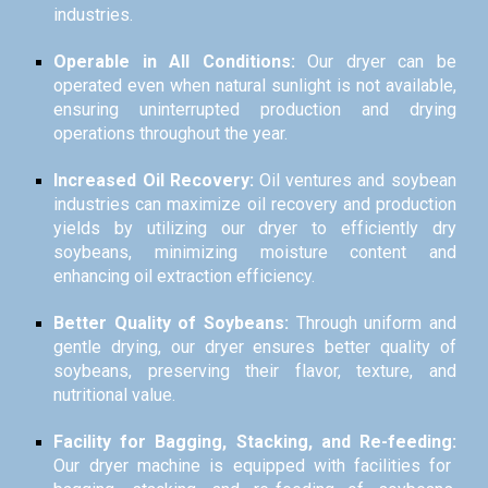
industries.
Operable in All Conditions:
Our dryer can be
operated even when natural sunlight is not available,
ensuring uninterrupted production and drying
operations throughout the year.
Increased Oil Recovery:
Oil ventures and soybean
industries can maximize oil recovery and production
yields by utilizing our dryer to efficiently dry
soybeans, minimizing moisture content and
enhancing oil extraction efficiency.
Better Quality of Soybeans:
Through uniform and
gentle drying, our dryer ensures better quality of
soybeans, preserving their flavor, texture, and
nutritional value.
Facility for Bagging, Stacking, and Re-feeding:
Our dryer machine is equipped with facilities for