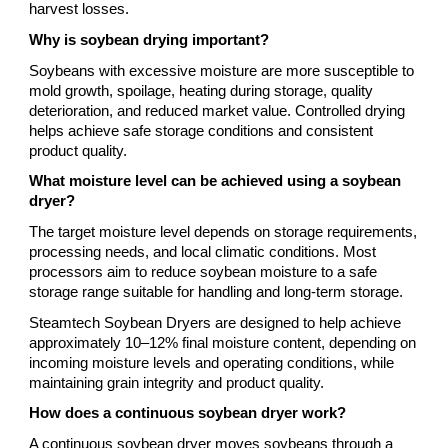
harvest losses.
Why is soybean drying important?
Soybeans with excessive moisture are more susceptible to
mold growth, spoilage, heating during storage, quality
deterioration, and reduced market value. Controlled drying
helps achieve safe storage conditions and consistent
product quality.
What moisture level can be achieved using a soybean
dryer?
The target moisture level depends on storage requirements,
processing needs, and local climatic conditions. Most
processors aim to reduce soybean moisture to a safe
storage range suitable for handling and long-term storage.
Steamtech Soybean Dryers are designed to help achieve
approximately 10–12% final moisture content, depending on
incoming moisture levels and operating conditions, while
maintaining grain integrity and product quality.
How does a continuous soybean dryer work?
A continuous soybean dryer moves soybeans through a