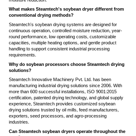
What makes Steamtech's soybean dryer different from
conventional drying methods?
Steamtech's soybean drying systems are designed for
continuous operation, controlled moisture reduction, year-
round performance, low operating costs, customizable
capacities, multiple heating options, and gentle product
handling to support consistent industrial processing
requirements.
Why do soybean processors choose Steamtech drying
solutions?
Steamtech Innovative Machinery Pvt. Ltd. has been
manufacturing industrial drying solutions since 2006. With
more than 600 successful installations, ISO 9001:2015
certification, patented drying technology, and global supply
experience, Steamtech provides customized soybean
drying solutions trusted by oil mills, feed manufacturers,
exporters, seed processors, and agro-processing
industries.
Can Steamtech soybean dryers operate throughout the