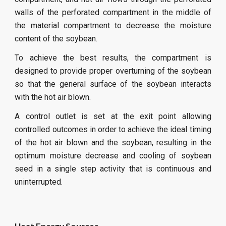
walls of the perforated compartment in the middle of
the material compartment to decrease the moisture
content of the soybean.
To achieve the best results, the compartment is
designed to provide proper overturning of the soybean
so that the general surface of the soybean interacts
with the hot air blown.
A control outlet is set at the exit point allowing
controlled outcomes in order to achieve the ideal timing
of the hot air blown and the soybean, resulting in the
optimum moisture decrease and cooling of soybean
seed in a single step activity that is continuous and
uninterrupted.